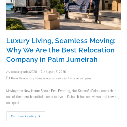
Luxury Living, Seamless Moving:
Why We Are the Best Relocation
Company in Palm Jumeirah
airsealogistics2020
August 7, 2026
Home Relocation
/
home relocation services
/
moving company
Moving to a New Home Should Feel Exciting, Not StressfulPalm Jumeirah is
one of the most beautiful places to live in Dubai. It has sea views, tall towers,
and quiet…
Continue Reading