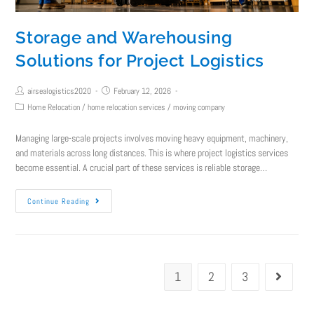
Storage and Warehousing
Solutions for Project Logistics
airsealogistics2020
February 12, 2026
Home Relocation
/
home relocation services
/
moving company
Managing large-scale projects involves moving heavy equipment, machinery,
and materials across long distances. This is where project logistics services
become essential. A crucial part of these services is reliable storage…
Continue Reading
1
2
3