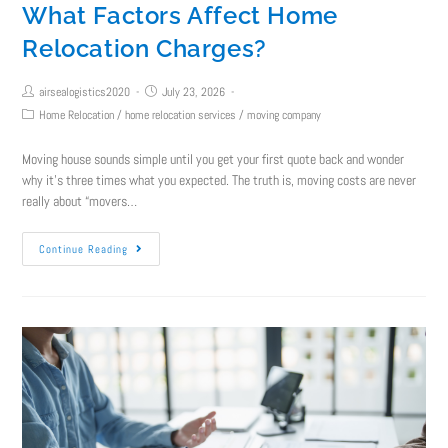
What Factors Affect Home
Relocation Charges?
airsealogistics2020
July 23, 2026
Home Relocation
/
home relocation services
/
moving company
Moving house sounds simple until you get your first quote back and wonder
why it's three times what you expected. The truth is, moving costs are never
really about “movers…
Continue Reading