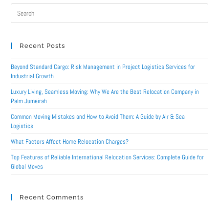
Recent Posts
Beyond Standard Cargo: Risk Management in Project Logistics Services for
Industrial Growth
Luxury Living, Seamless Moving: Why We Are the Best Relocation Company in
Palm Jumeirah
Common Moving Mistakes and How to Avoid Them: A Guide by Air & Sea
Logistics
What Factors Affect Home Relocation Charges?
Top Features of Reliable International Relocation Services: Complete Guide for
Global Moves
Recent Comments