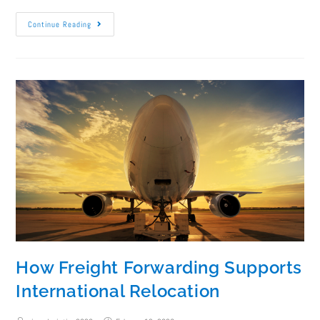
Continue Reading
How Freight Forwarding Supports
International Relocation