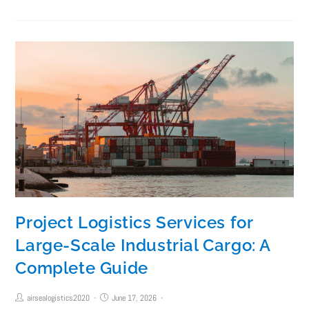
Project Logistics Services for
Large-Scale Industrial Cargo: A
Complete Guide
airsealogistics2020
June 17, 2026