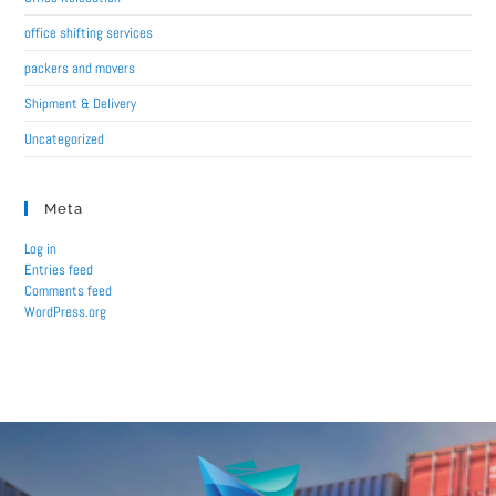
office shifting services
packers and movers
Shipment & Delivery
Uncategorized
Meta
Log in
Entries feed
Comments feed
WordPress.org