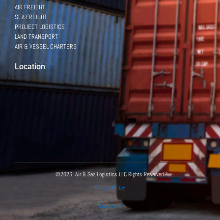
AIR FREIGHT
SEA FREIGHT
PROJECT LOGISTICS
LAND TRANSPORT
AIR & VESSEL CHARTERS
Location
©2026. Air & Sea Logistics LLC Rights Reserved.
Privacy Policy
Disclaimer