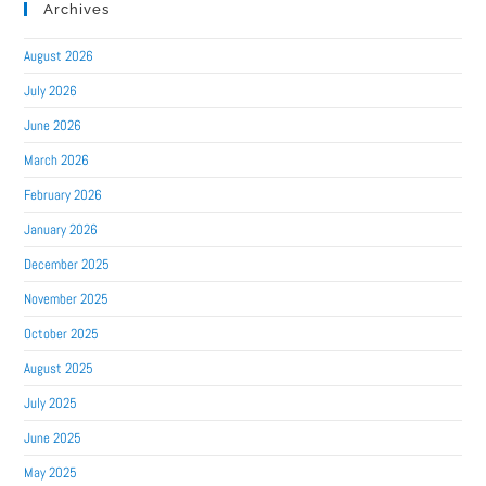
Archives
August 2026
July 2026
June 2026
March 2026
February 2026
January 2026
December 2025
November 2025
October 2025
August 2025
July 2025
June 2025
May 2025