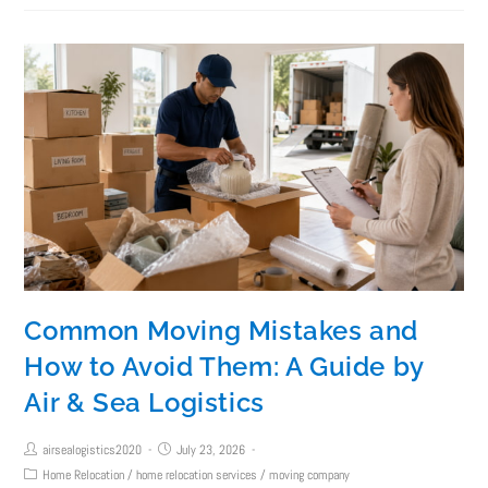
Common Moving Mistakes and
How to Avoid Them: A Guide by
Air & Sea Logistics
airsealogistics2020
July 23, 2026
Home Relocation
/
home relocation services
/
moving company