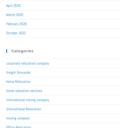
April 2025
March 2025
February 2025
October 2022
Categories
corporate relocation company
freight forwarder
Home Relocation
home relocation services
international moving company
International Relocation
moving company
Office Relocation