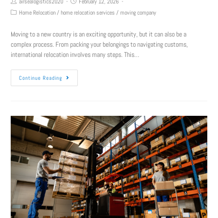
airsealogistics2020
February 12, 2026
Home Relocation
/
home relocation services
/
moving company
Moving to a new country is an exciting opportunity, but it can also be a
complex process. From packing your belongings to navigating customs,
international relocation involves many steps. This…
Continue Reading