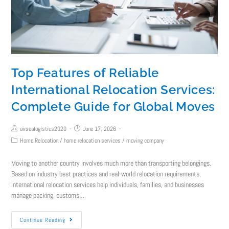
Top Features of Reliable
International Relocation Services:
Complete Guide for Global Moves
airsealogistics2020
June 17, 2026
Home Relocation
/
home relocation services
/
moving company
Moving to another country involves much more than transporting belongings.
Based on industry best practices and real-world relocation requirements,
international relocation services help individuals, families, and businesses
manage packing, customs…
Continue Reading