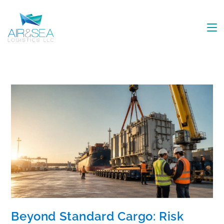
Beyond Standard Cargo: Risk