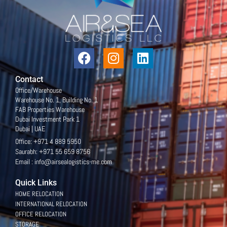
Contact
Office/Warehouse
Warehouse No. 1, Building No. 1
FAB Properties Warehouse
Dubai Investment Park 1
Dubai | UAE
Office: +971 4 889 5950
Saurabh: +971 55 659 8756
Email : info@airsealogistics-me.com
Quick Links
HOME RELOCATION
INTERNATIONAL RELOCATION
OFFICE RELOCATION
STORAGE