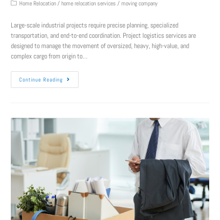
Home Relocation
/
home relocation services
/
moving company
Large-scale industrial projects require precise planning, specialized
transportation, and end-to-end coordination. Project logistics services are
designed to manage the movement of oversized, heavy, high-value, and
complex cargo from origin to…
Continue Reading