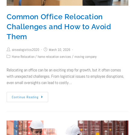
Common Office Relocation
Challenges and How to Avoid
Them
airsealogistics2020
March 10, 2026
Home Relocation
/
home relocation services
/
moving company
Relocating an office can be an exciting step for growth, but it often comes
with unexpected challenges. From logistical issues to employee disruptions,
even small oversights can lead to costly…
Continue Reading