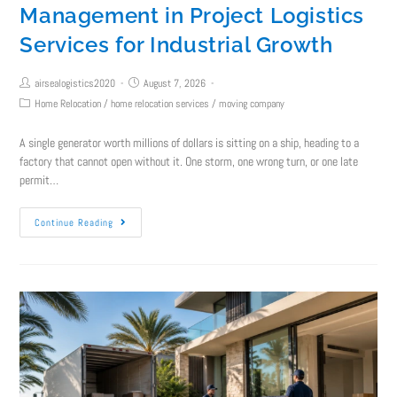
Management in Project Logistics
Services for Industrial Growth
airsealogistics2020
August 7, 2026
Home Relocation
/
home relocation services
/
moving company
A single generator worth millions of dollars is sitting on a ship, heading to a
factory that cannot open without it. One storm, one wrong turn, or one late
permit…
Continue Reading