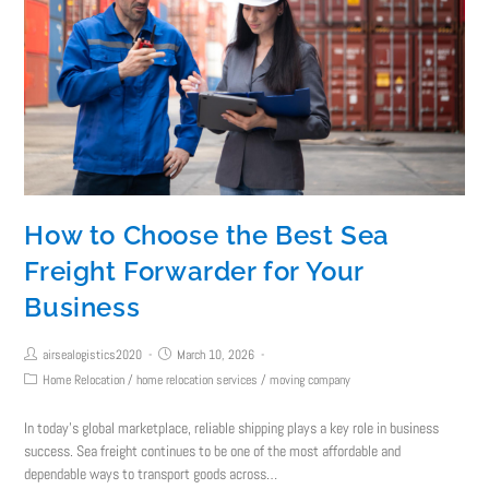
How to Choose the Best Sea
Freight Forwarder for Your
Business
airsealogistics2020
March 10, 2026
Home Relocation
/
home relocation services
/
moving company
In today’s global marketplace, reliable shipping plays a key role in business
success. Sea freight continues to be one of the most affordable and
dependable ways to transport goods across…