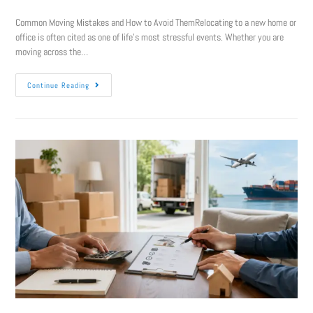
Common Moving Mistakes and How to Avoid ThemRelocating to a new home or
office is often cited as one of life’s most stressful events. Whether you are
moving across the…
Continue Reading