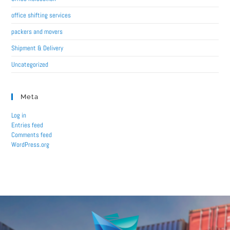
office shifting services
packers and movers
Shipment & Delivery
Uncategorized
Meta
Log in
Entries feed
Comments feed
WordPress.org