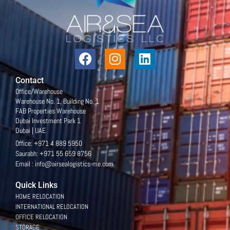
Contact
Office/Warehouse
Warehouse No. 1, Building No. 1
FAB Properties Warehouse
Dubai Investment Park 1
Dubai | UAE
Office: +971 4 889 5950
Saurabh: +971 55 659 8756
Email : info@airsealogistics-me.com
Quick Links
HOME RELOCATION
INTERNATIONAL RELOCATION
OFFICE RELOCATION
STORAGE