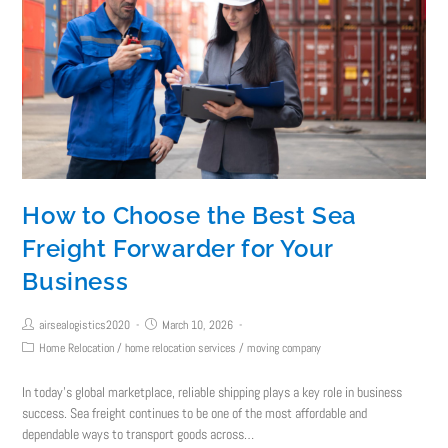
How to Choose the Best Sea
Freight Forwarder for Your
Business
airsealogistics2020
March 10, 2026
Home Relocation
/
home relocation services
/
moving company
In today’s global marketplace, reliable shipping plays a key role in business
success. Sea freight continues to be one of the most affordable and
dependable ways to transport goods across…