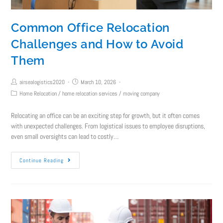
Common Office Relocation
Challenges and How to Avoid
Them
airsealogistics2020
March 10, 2026
Home Relocation
/
home relocation services
/
moving company
Relocating an office can be an exciting step for growth, but it often comes
with unexpected challenges. From logistical issues to employee disruptions,
even small oversights can lead to costly…
Continue Reading