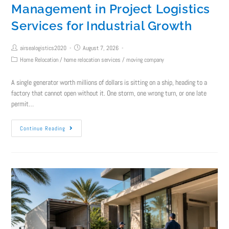
Management in Project Logistics
Services for Industrial Growth
airsealogistics2020
August 7, 2026
Home Relocation
/
home relocation services
/
moving company
A single generator worth millions of dollars is sitting on a ship, heading to a
factory that cannot open without it. One storm, one wrong turn, or one late
permit…
Continue Reading