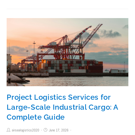
Project Logistics Services for
Large-Scale Industrial Cargo: A
Complete Guide
airsealogistics2020
June 17, 2026