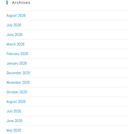
Archives
August 2026
July 2026
June 2026
March 2026
February 2026
January 2026
December 2025
November 2025
October 2025
August 2025
July 2025
June 2025
May 2025