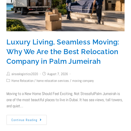
Luxury Living, Seamless Moving:
Why We Are the Best Relocation
Company in Palm Jumeirah
airsealogistics2020
August 7, 2026
Home Relocation
/
home relocation services
/
moving company
Moving to a New Home Should Feel Exciting, Not StressfulPalm Jumeirah is
one of the most beautiful places to live in Dubai. It has sea views, tall towers,
and quiet…
Continue Reading