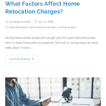
What Factors Affect Home
Relocation Charges?
airsealogistics2020
July 23, 2026
Home Relocation
/
home relocation services
/
moving company
Moving house sounds simple until you get your first quote back and wonder
why it's three times what you expected. The truth is, moving costs are never
really about “movers…
Continue Reading