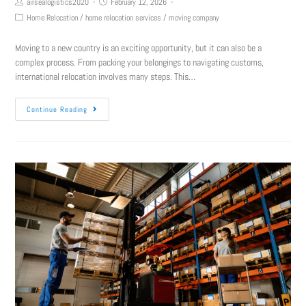
airsealogistics2020
February 12, 2026
Home Relocation
/
home relocation services
/
moving company
Moving to a new country is an exciting opportunity, but it can also be a
complex process. From packing your belongings to navigating customs,
international relocation involves many steps. This…
Continue Reading