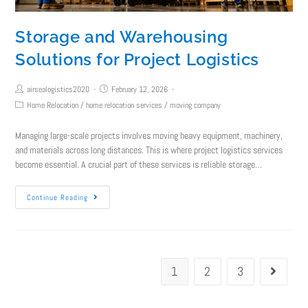
Storage and Warehousing
Solutions for Project Logistics
airsealogistics2020
February 12, 2026
Home Relocation
/
home relocation services
/
moving company
Managing large-scale projects involves moving heavy equipment, machinery,
and materials across long distances. This is where project logistics services
become essential. A crucial part of these services is reliable storage…
Continue Reading
1
2
3