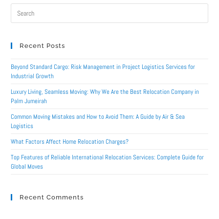
Recent Posts
Beyond Standard Cargo: Risk Management in Project Logistics Services for
Industrial Growth
Luxury Living, Seamless Moving: Why We Are the Best Relocation Company in
Palm Jumeirah
Common Moving Mistakes and How to Avoid Them: A Guide by Air & Sea
Logistics
What Factors Affect Home Relocation Charges?
Top Features of Reliable International Relocation Services: Complete Guide for
Global Moves
Recent Comments