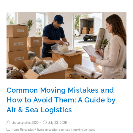
Common Moving Mistakes and
How to Avoid Them: A Guide by
Air & Sea Logistics
airsealogistics2020
July 23, 2026
Home Relocation
/
home relocation services
/
moving company