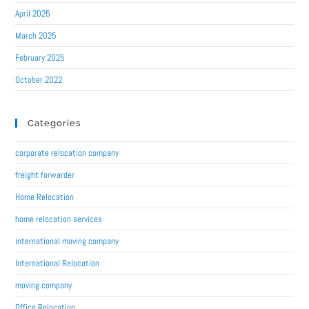
April 2025
March 2025
February 2025
October 2022
Categories
corporate relocation company
freight forwarder
Home Relocation
home relocation services
international moving company
International Relocation
moving company
Office Relocation