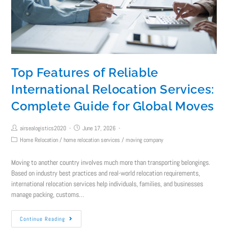
Top Features of Reliable
International Relocation Services:
Complete Guide for Global Moves
airsealogistics2020
June 17, 2026
Home Relocation
/
home relocation services
/
moving company
Moving to another country involves much more than transporting belongings.
Based on industry best practices and real-world relocation requirements,
international relocation services help individuals, families, and businesses
manage packing, customs…
Continue Reading