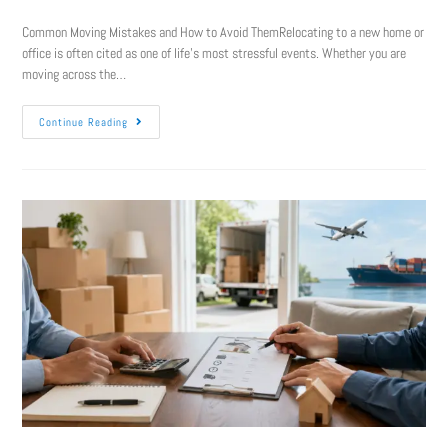
Common Moving Mistakes and How to Avoid ThemRelocating to a new home or
office is often cited as one of life’s most stressful events. Whether you are
moving across the…
Continue Reading