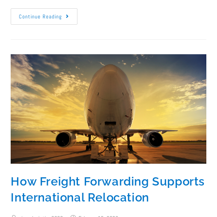
Continue Reading
How Freight Forwarding Supports
International Relocation