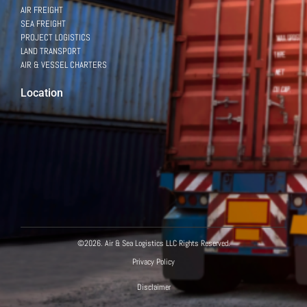
AIR FREIGHT
SEA FREIGHT
PROJECT LOGISTICS
LAND TRANSPORT
AIR & VESSEL CHARTERS
Location
Powered by
©2026. Air & Sea Logistics LLC Rights Reserved.
Hello there!
Privacy Policy
How can we help?
Disclaimer