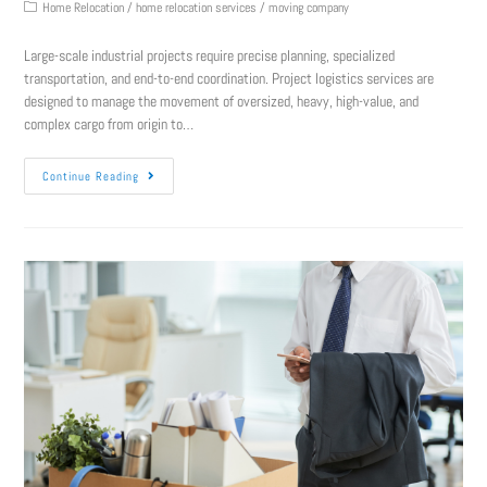
Home Relocation
/
home relocation services
/
moving company
Large-scale industrial projects require precise planning, specialized
transportation, and end-to-end coordination. Project logistics services are
designed to manage the movement of oversized, heavy, high-value, and
complex cargo from origin to…
Continue Reading