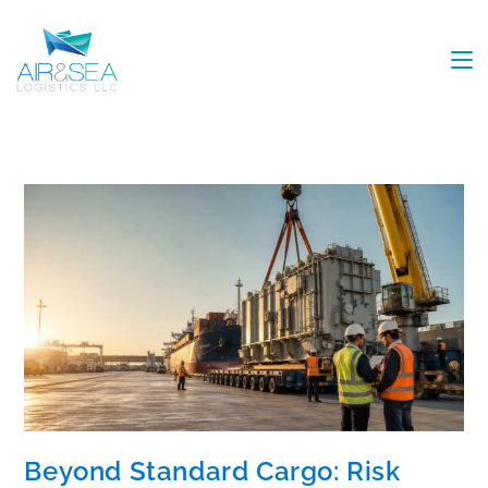
Beyond Standard Cargo: Risk