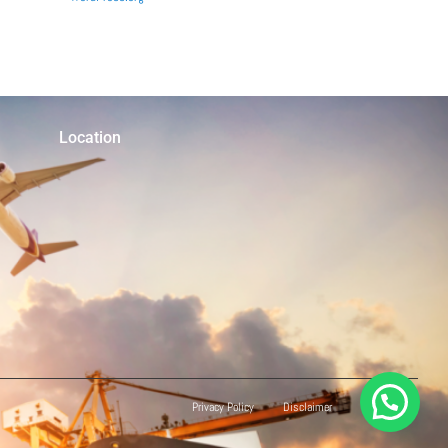
Location
Privacy Policy
Disclaimer