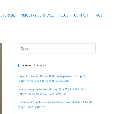
STORAGE
INDUSTRY VERTICALS
BLOG
CONTACT
FAQs
Recent Posts
Beyond Standard Cargo: Risk Management in Project
Logistics Services for Industrial Growth
Luxury Living, Seamless Moving: Why We Are the Best
Relocation Company in Palm Jumeirah
Common Moving Mistakes and How to Avoid Them: A Guide
by Air & Sea Logistics