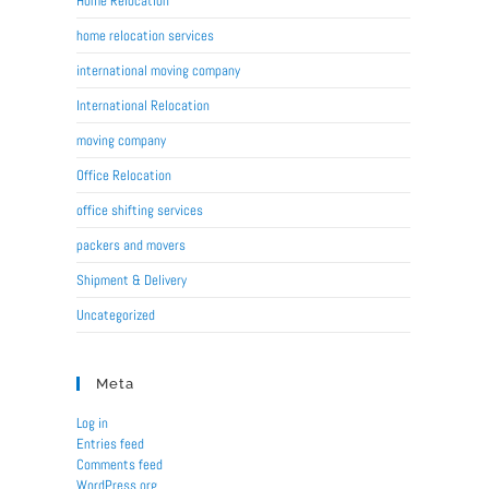
Home Relocation
home relocation services
international moving company
International Relocation
moving company
Office Relocation
office shifting services
packers and movers
Shipment & Delivery
Uncategorized
Meta
Log in
Entries feed
Comments feed
WordPress.org