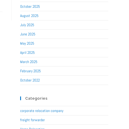
October 2025
August 2025
July 2025
June 2025
May 2025
April 2025
March 2025
February 2025
October 2022
Categories
corporate relocation company
freight forwarder