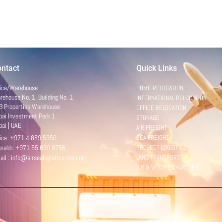
ntact
Quick Links
fice/Warehouse
HOME RELOCATION
ehouse No. 1, Building No. 1
INTERNATIONAL RELOCATION
B Properties Warehouse
OFFICE RELOCATION
bai Investment Park 1
STORAGE
bai | UAE
AIR FREIGHT
fice: +971 4 889 5950
SEA FREIGHT
urabh: +971 55 659 8756
PROJECT LOGISTICS
ail : info@airsealogistics-me.com
LAND TRANSPORT
AIR & VESSEL CHARTERS