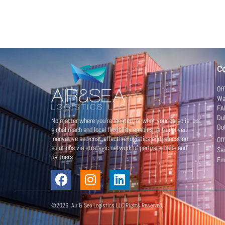
Co
Of
War
FA
Du
No matter where you’re located, or what your cargo is, our
Du
global reach and local flexibility enables us to deliver
innovative and cost-effective logistics and relocation
Of
solutions via strategic network of partners, hubs and
Sa
partners.
Em
©2026. Air & Sea Logistics LLC Rights Reserved.