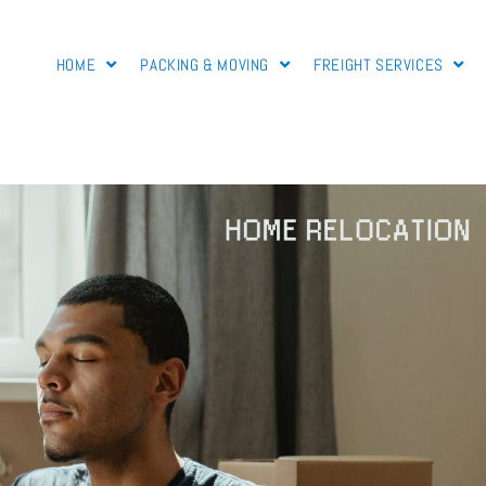
HOME
PACKING & MOVING
FREIGHT SERVICES