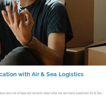
ation with Air & Sea Logistics
yes and a lot of hope and certainty about what the new home would hold. Air & Sea…