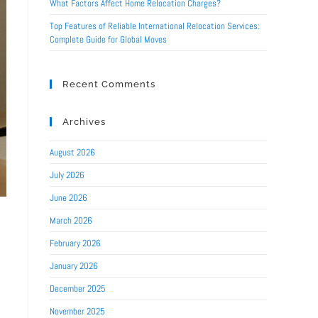
What Factors Affect Home Relocation Charges?
Top Features of Reliable International Relocation Services:
Complete Guide for Global Moves
Recent Comments
Archives
August 2026
July 2026
June 2026
March 2026
February 2026
January 2026
December 2025
November 2025