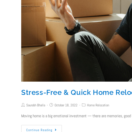
Stress-Free & Quick Home Reloc
Saurabh Bhalla
October 18, 2022
Home Relocation
Moving home is a big emotional investment — there are memories, good b
Continue Reading